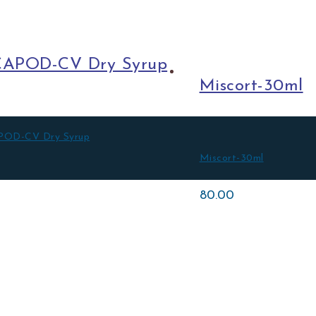
APOD-CV Dry Syrup
Miscort-30ml
OD-CV Dry Syrup
Miscort-30ml
0
80.00