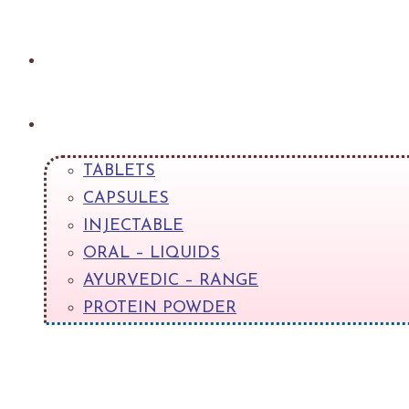
About
Products
TABLETS
CAPSULES
INJECTABLE
ORAL – LIQUIDS
AYURVEDIC – RANGE
PROTEIN POWDER
+