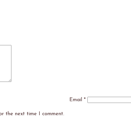
Email
*
or the next time I comment.