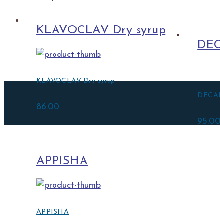
KLAVOCLAV Dry syrup
DEC
KLAVOCLAV Dry syrup
DECAP
86.00
95.0
APPISHA
APPISHA