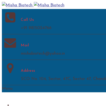
Call Us
+91 9815024766
Mail
mishabiotech@yahoo.in
Address
SCO No. 104, Sector, 47C, Sector 47, Chand
Menu
Home