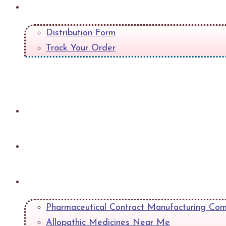
Quick Links
Distribution Form
Track Your Order
+
Gallery
Contact
Blog
Pharmaceutical Contract Manufacturing Com
Allopathic Medicines Near Me