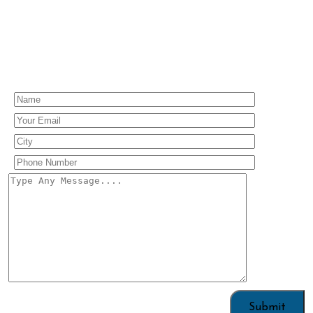
Enquiry Us