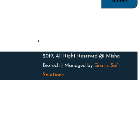
2019, All Right Reserved @ Misha
Biotech | Managed by
Gratis Soft
Solutions