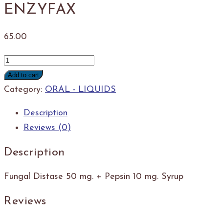
ENZYFAX
65.00
ENZYFAX
quantity
Add to cart
Category:
ORAL - LIQUIDS
Description
Reviews (0)
Description
Fungal Distase 50 mg. + Pepsin 10 mg. Syrup
Reviews