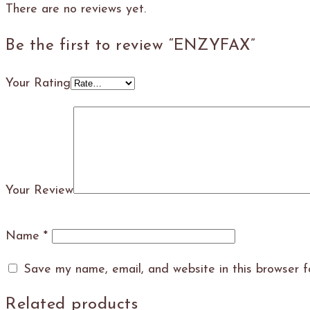
There are no reviews yet.
Be the first to review “ENZYFAX”
Your Rating
Your Review
Name
*
Save my name, email, and website in this browser f
Related products