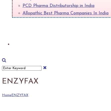
PCD Pharma Distributorship in India
Allopathic Best Pharma Companies In India
+
Download Product List
ENZYFAX
Home
ENZYFAX