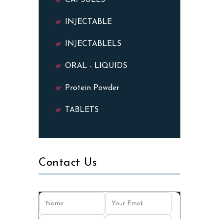
CAPSULES
INJECTABLE
INJECTABLELS
ORAL - LIQUIDS
Protein Powder
TABLETS
Contact Us