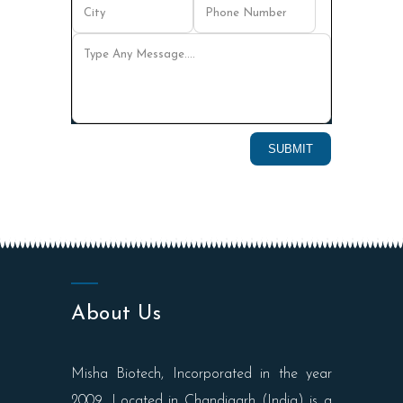
About Us
Misha Biotech, Incorporated in the year
2009, Located in Chandigarh (India) is a