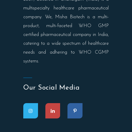
multispecialty healthcare pharmaceutical
company. We, Misha Biotech is a multi-
product, multi-faceted WHO GMP
certified pharmaceutical company in India,
catering to a wide spectrum of healthcare
needs and adhering to WHO CGMP
systems.
Our Social Media