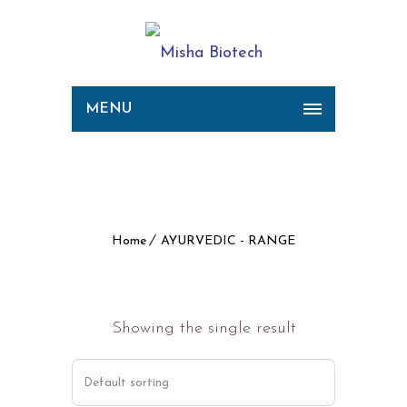
MENU
Archive for Term:
AYURVEDIC - RANGE
Home
AYURVEDIC - RANGE
Showing the single result