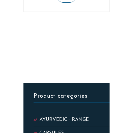
Product categories
AYURVEDIC - RANGE