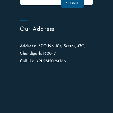
Our Address
Address:
SCO No. 104, Sector, 47C,
Chandigarh, 160047
Call Us:
+91 98150 24766