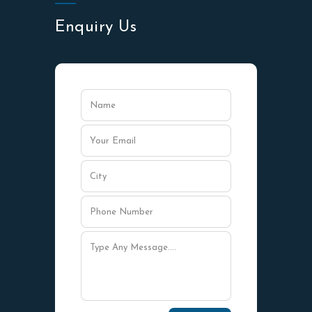
Enquiry Us