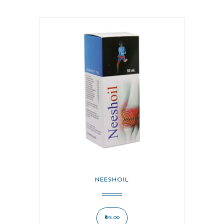
NEESHOIL
195.00