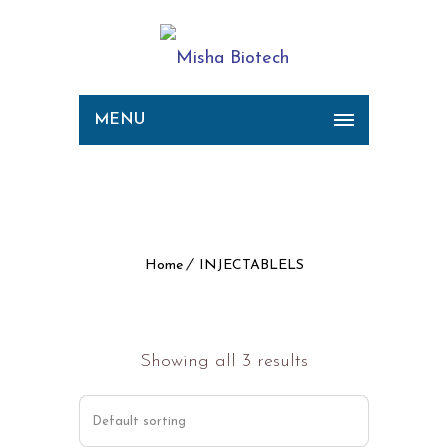
MENU
Archive for Term:
INJECTABLELS
Home
INJECTABLELS
Showing all 3 results