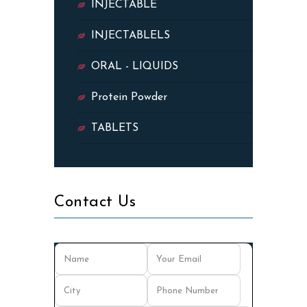
INJECTABLE
INJECTABLELS
ORAL - LIQUIDS
Protein Powder
TABLETS
Contact Us