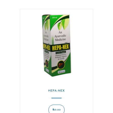
HEPA-NEX
125.00