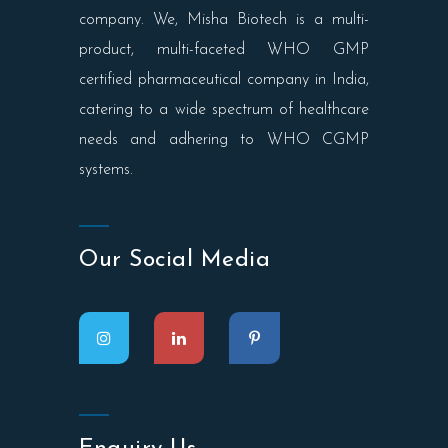
company. We, Misha Biotech is a multi-
product, multi-faceted WHO GMP
certified pharmaceutical company in India,
catering to a wide spectrum of healthcare
needs and adhering to WHO CGMP
systems.
Our Social Media