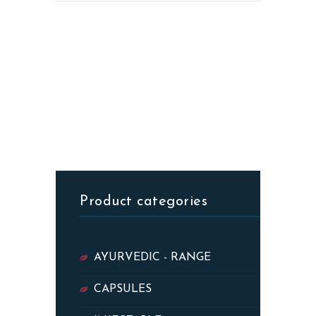
Product categories
AYURVEDIC - RANGE
CAPSULES