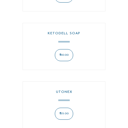
KETODELL SOAP
130.00
UTONEX
135.00