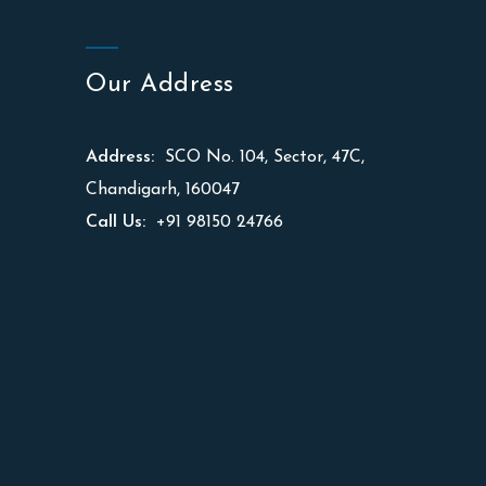
Our Address
Address:
SCO No. 104, Sector, 47C,
Chandigarh, 160047
Call Us:
+91 98150 24766