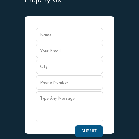
Enquiry Us