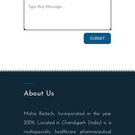
About Us
Misha Biotech, Incorporated in the year
2009, Located in Chandigarh (India) is a
multispecialty healthcare pharmaceutical