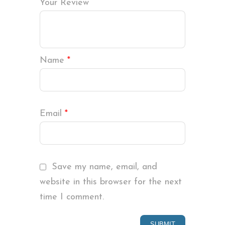
Your Review
Name
*
Email
*
Save my name, email, and
website in this browser for the next
time I comment.