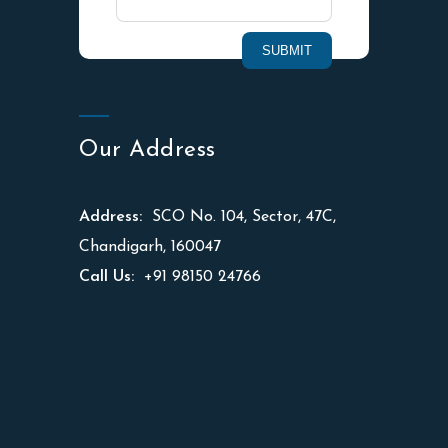
Our Address
Address:
SCO No. 104, Sector, 47C,
Chandigarh, 160047
Call Us:
+91 98150 24766