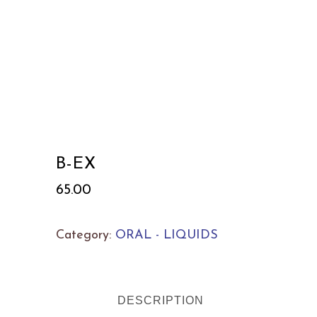
B-EX
65.00
Category:
ORAL - LIQUIDS
DESCRIPTION