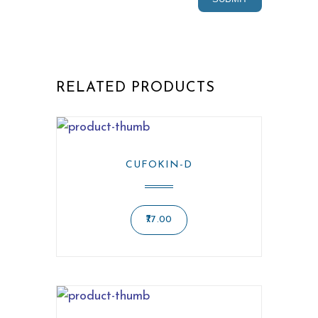
RELATED PRODUCTS
CUFOKIN-D
77.00