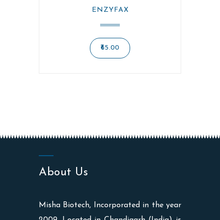
ENZYFAX
65.00
About Us
Misha Biotech, Incorporated in the year
2009, Located in Chandigarh (India) is