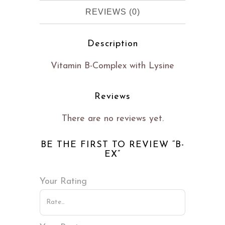
REVIEWS (0)
Description
Vitamin B-Complex with Lysine
Reviews
There are no reviews yet.
BE THE FIRST TO REVIEW “B-
EX”
Your Rating