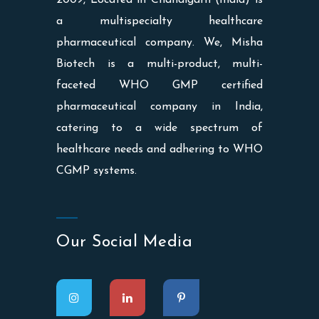
a multispecialty healthcare
pharmaceutical company. We, Misha
Biotech is a multi-product, multi-
faceted WHO GMP certified
pharmaceutical company in India,
catering to a wide spectrum of
healthcare needs and adhering to WHO
CGMP systems.
Our Social Media