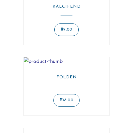
KALCIFEND
99.00
FOLDEN
108.00