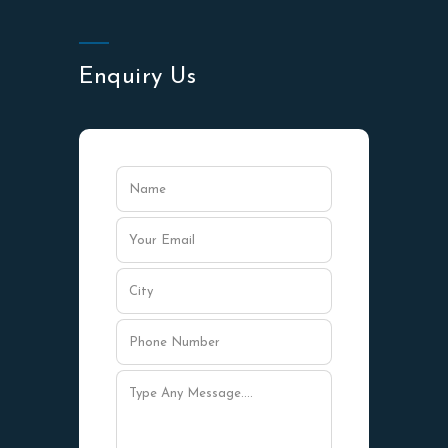
Enquiry Us