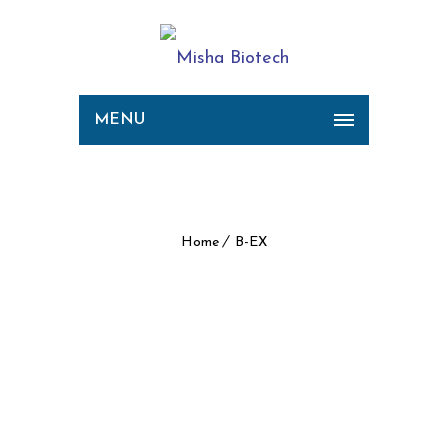
MENU
B-EX
Home
B-EX