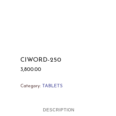
CIWORD-250
3,800.00
Category:
TABLETS
DESCRIPTION