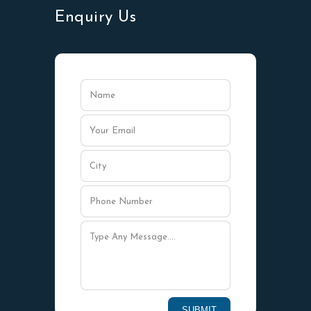
Enquiry Us