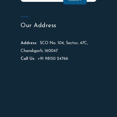
Our Address
Address:
SCO No. 104, Sector, 47C,
Chandigarh, 160047
Call Us:
+91 98150 24766