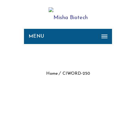
MENU
CIWORD-250
Home
CIWORD-250