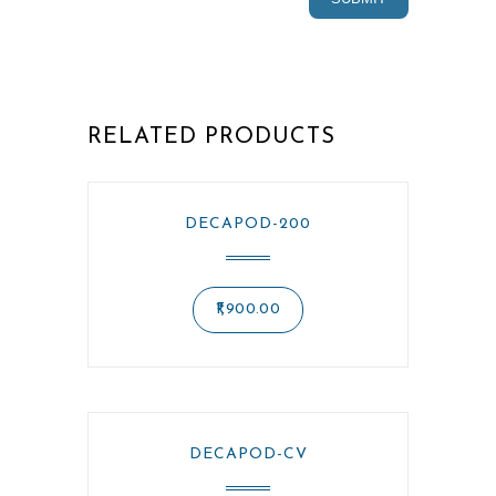
RELATED PRODUCTS
DECAPOD-200
1,900.00
DECAPOD-CV