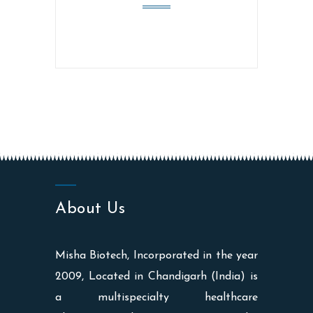
About Us
Misha Biotech, Incorporated in the year
2009, Located in Chandigarh (India) is
a multispecialty healthcare