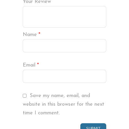
Your Review
Name
*
Email
*
Save my name, email, and
website in this browser for the next
time I comment.