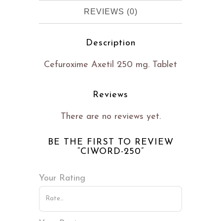
REVIEWS (0)
Description
Cefuroxime Axetil 250 mg. Tablet
Reviews
There are no reviews yet.
BE THE FIRST TO REVIEW
“CIWORD-250”
Your Rating