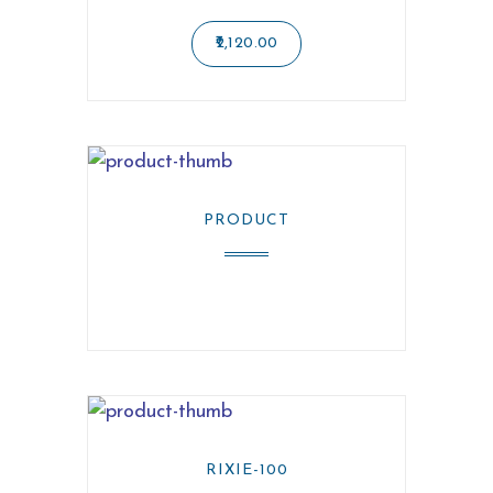
2,120.00
PRODUCT
RIXIE-100