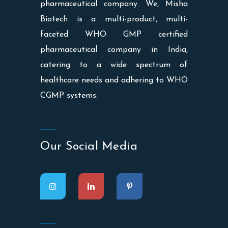
pharmaceutical company. We, Misha
Biotech is a multi-product, multi-
faceted WHO GMP certified
pharmaceutical company in India,
catering to a wide spectrum of
healthcare needs and adhering to WHO
CGMP systems.
Our Social Media