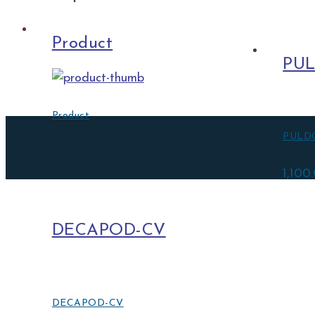
Product
PU
Product
PULD
1,100
DECAPOD-CV
DECAPOD-CV