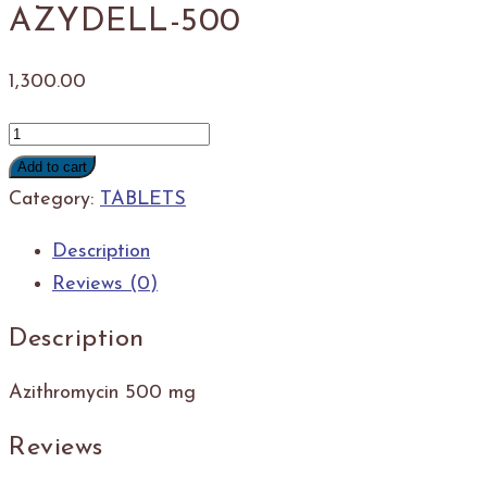
AZYDELL-500
1,300.00
AZYDELL-
500
Add to cart
quantity
Category:
TABLETS
Description
Reviews (0)
Description
Azithromycin 500 mg
Reviews