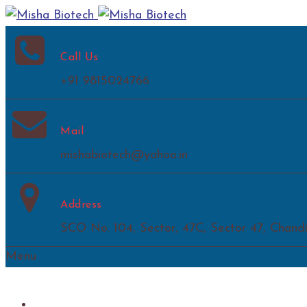
Call Us
+91 9815024766
Mail
mishabiotech@yahoo.in
Address
SCO No. 104, Sector, 47C, Sector 47, Chand
Menu
Home