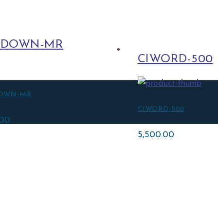
LDOWN-MR
CIWORD-500
OWN-MR
CIWORD-500
.00
5,500.00