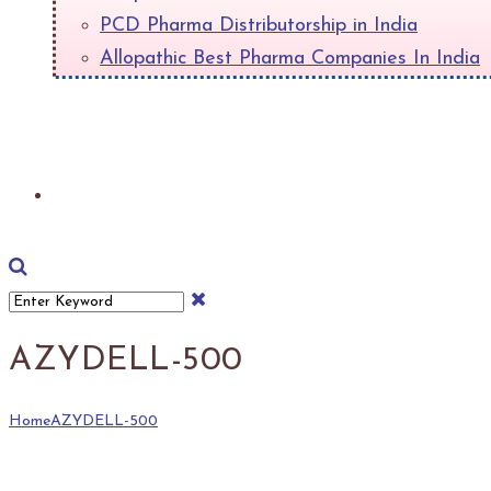
PCD Pharma Distributorship in India
Allopathic Best Pharma Companies In India
+
Download Product List
AZYDELL-500
Home
AZYDELL-500