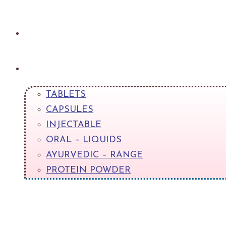
About
Products
TABLETS
CAPSULES
INJECTABLE
ORAL – LIQUIDS
AYURVEDIC – RANGE
PROTEIN POWDER
+