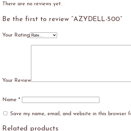
There are no reviews yet.
Be the first to review “AZYDELL-500”
Your Rating
Your Review
Name
*
Save my name, email, and website in this browser f
Related products