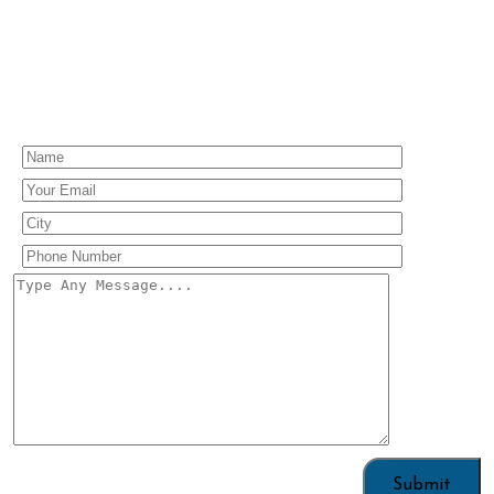
Enquiry Us