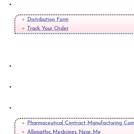
Quick Links
Distribution Form
Track Your Order
+
Gallery
Contact
Blog
Pharmaceutical Contract Manufacturing Com
Allopathic Medicines Near Me