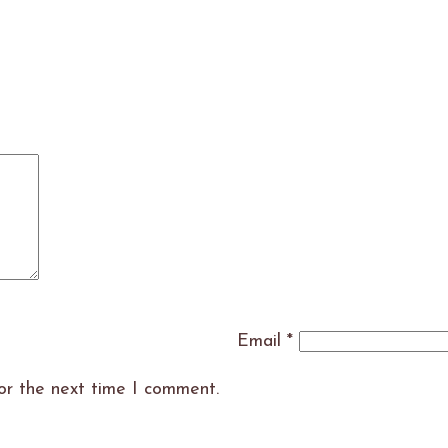
Email
*
or the next time I comment.