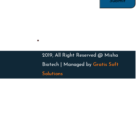
2019, All Right Reserved @ Misha
Biotech | Managed by
Gratis Soft
Solutions