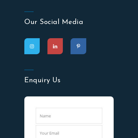
Our Social Media
Enquiry Us