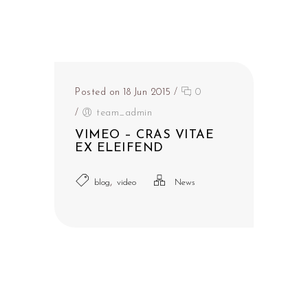
Posted on 18 Jun 2015
/
0
/
team_admin
VIMEO – CRAS VITAE
EX ELEIFEND
,
blog
video
News