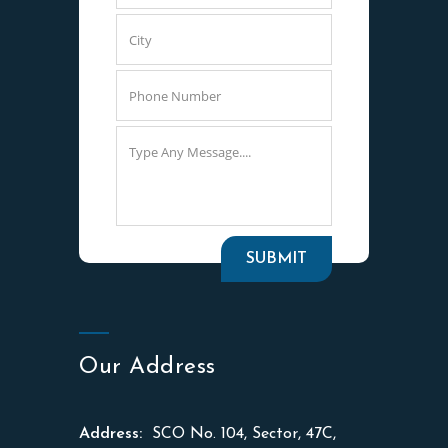
Our Address
Address:
SCO No. 104, Sector, 47C,