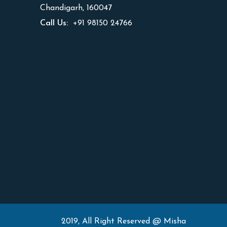
Chandigarh, 160047
Call Us:
+91 98150 24766
2019, All Right Reserved @ Misha