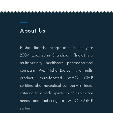
About Us
Misha Biotech, Incorporated in the year
2009, Located in Chandigarh (India) is a
multispecialty healthcare pharmaceutical
company. We, Misha Biotech is a multi-
product, multi-faceted WHO GMP
certified pharmaceutical company in India,
catering to a wide spectrum of healthcare
needs and adhering to WHO CGMP
systems.