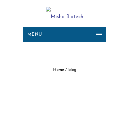
MENU
Archive for Tag: blog
Home
blog