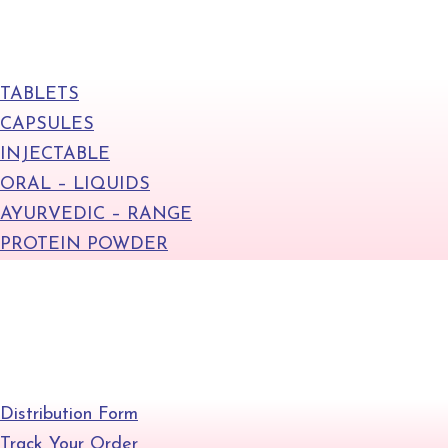
Products
TABLETS
CAPSULES
INJECTABLE
ORAL – LIQUIDS
AYURVEDIC – RANGE
PROTEIN POWDER
+
Quick Links
Distribution Form
Track Your Order