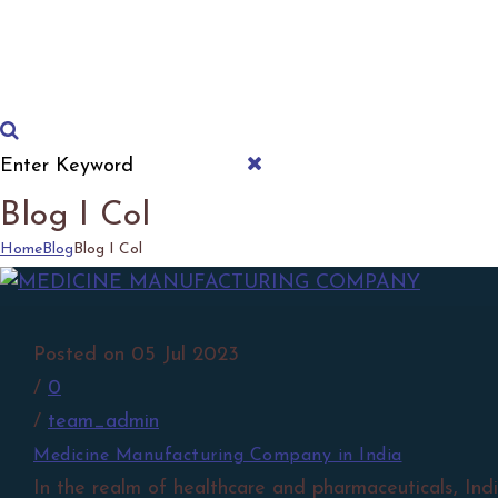
Download Product List
Blog I Col
Home
Blog
Blog I Col
Posted on 05 Jul 2023
/
0
/
team_admin
Medicine Manufacturing Company in India
In the realm of healthcare and pharmaceuticals, In