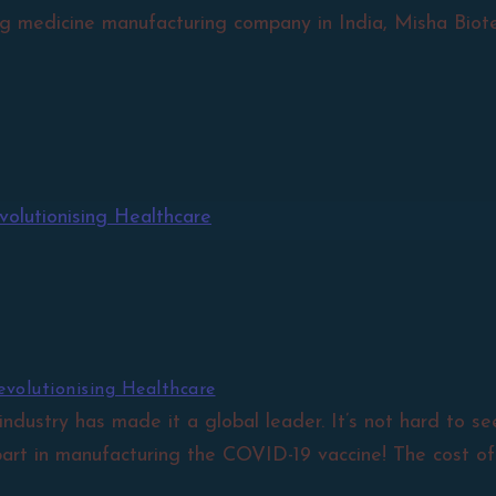
g medicine manufacturing company in India, Misha Biotec
volutionising Healthcare
 industry has made it a global leader. It’s not hard to 
art in manufacturing the COVID-19 vaccine! The cost of..