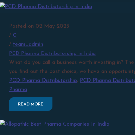
Posted on 02 May 2023
/
0
/
team_admin
PCD Pharma Distributorship in India
What do you call a business worth investing in? The
you find out the best choice, we have an opportunity
PCD Pharma Distributorship
,
PCD Pharma Distributor
Pharma
READ MORE