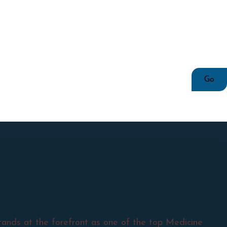
tands at the forefront as one of the top Medicine