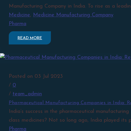
Manufacturing Company in India. To rise as a leadin
Medicine
,
Medicine Manufacturing Company
Pharma
READ MORE
Posted on 03 Jul 2023
/
0
/
team_admin
Pharmaceutical Manufacturing Companies in India: Re
India’s success in the pharmaceutical manufacturing
class medicines? Not so long ago, India played its p
Pharma