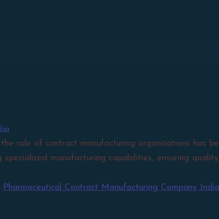
dia
 the role of contract manufacturing organizations has be
g specialized manufacturing capabilities, ensuring quali
,
Pharmaceutical Contract Manufacturing Company Indi