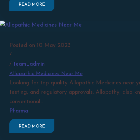
READ MORE
Posted on 10 May 2023
/
/
team_admin
Allopathic Medicines Near Me
Looking for top quality Allopathic Medicines near y
testing, and regulatory approvals. Allopathy, also k
conventional...
Pharma
READ MORE