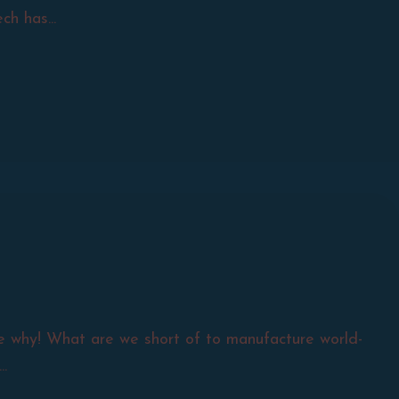
h has...
see why! What are we short of to manufacture world-
.