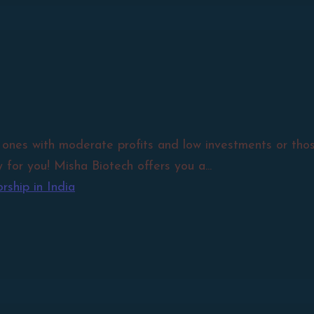
 ones with moderate profits and low investments or those
 for you! Misha Biotech offers you a...
ship in India