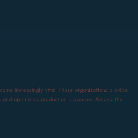
come increasingly vital. These organizations provide
ty, and optimizing production processes. Among the
a