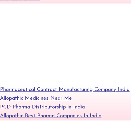
+
Gallery
Contact
Blog
Pharmaceutical Contract Manufacturing Company India
Allopathic Medicines Near Me
PCD Pharma Distributorship in India
Allopathic Best Pharma Companies In India
+