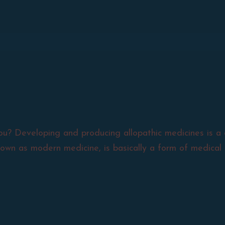
ou? Developing and producing allopathic medicines is a 
nown as modern medicine, is basically a form of medical 