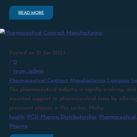
READ MORE
Posted on 21 Jun 2023
/
0
/
team_admin
Pharmaceutical Contract Manufacturing Company In
The pharmaceutical industry is rapidly evolving, and
essential support to pharmaceutical firms by offerin
prominent players in this sector, Misha...
health
,
PCD Pharma Distributorship
,
Pharmaceutical
Pharma