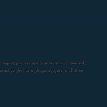
complex process involving extensive research,
practice that uses drugs, surgery, and other