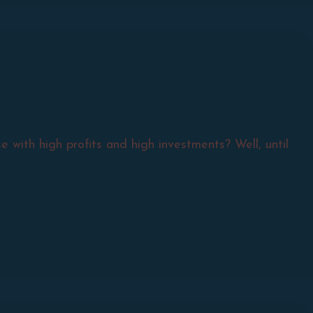
 with high profits and high investments? Well, until