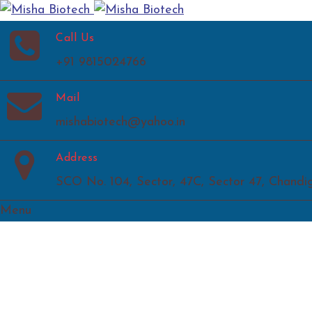
Call Us
+91 9815024766
Mail
mishabiotech@yahoo.in
Address
SCO No. 104, Sector, 47C, Sector 47, Chandi
Menu
Home
About