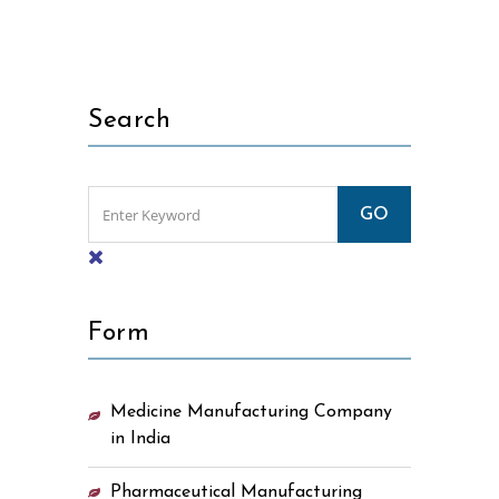
Search
Form
Medicine Manufacturing Company
in India
Pharmaceutical Manufacturing