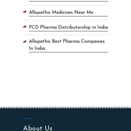
Allopathic Medicines Near Me
PCD Pharma Distributorship in India
Allopathic Best Pharma Companies
In India
About Us