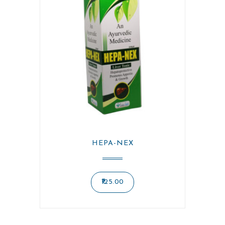
HEPA-NEX
125.00