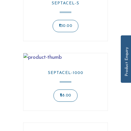
SEPTACEL-S
130.00
Product Enquiry
SEPTACEL-1000
58.00