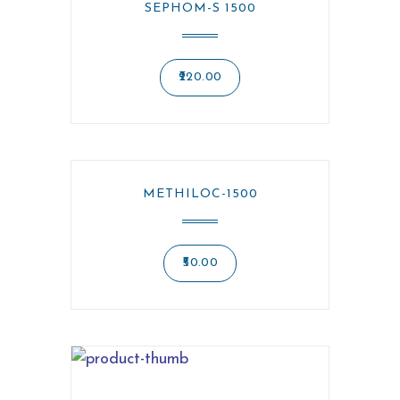
SEPHOM-S 1500
220.00
METHILOC-1500
50.00