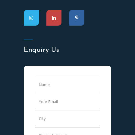
Enquiry Us