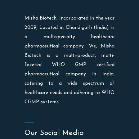
Misha Biotech, Incorporated in the year
2009, Located in Chandigarh (India) is
a multispecialty healthcare
pharmaceutical company. We, Misha
Biotech is a multi-product, multi-
faceted WHO GMP certified
pharmaceutical company in India,
catering to a wide spectrum of
healthcare needs and adhering to WHO
CGMP systems.
Our Social Media