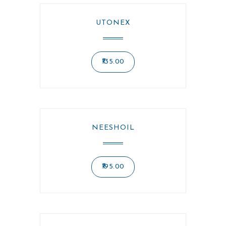
UTONEX
135.00
NEESHOIL
195.00