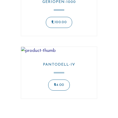
GERIOPEN-1000
2,100.00
PANTODELL-IV
44.00