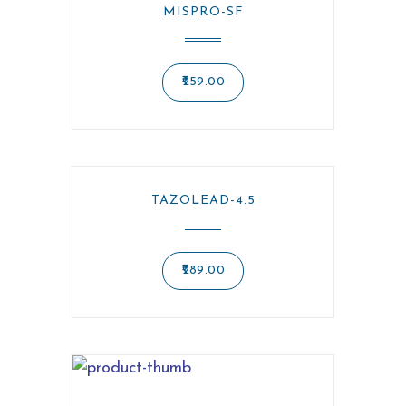
MISPRO-SF
259.00
TAZOLEAD-4.5
289.00