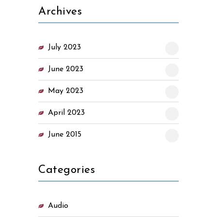
Archives
July 2023
June 2023
May 2023
April 2023
June 2015
Categories
Audio