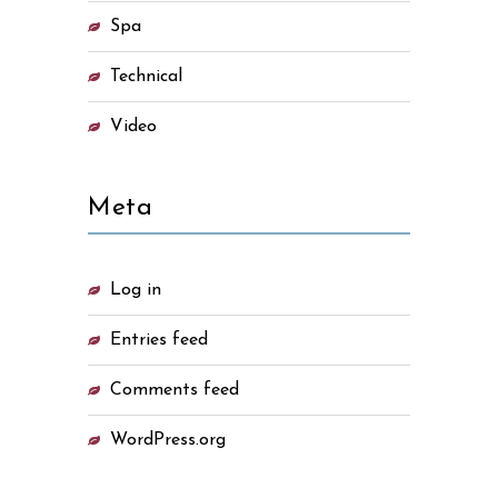
Spa
Technical
Video
Meta
Log in
Entries feed
Comments feed
WordPress.org