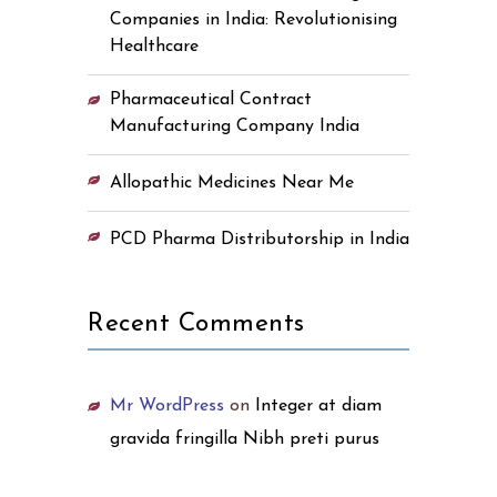
Companies in India: Revolutionising
Healthcare
Pharmaceutical Contract
Manufacturing Company India
Allopathic Medicines Near Me
PCD Pharma Distributorship in India
Recent Comments
Mr WordPress
on
Integer at diam
gravida fringilla Nibh preti purus