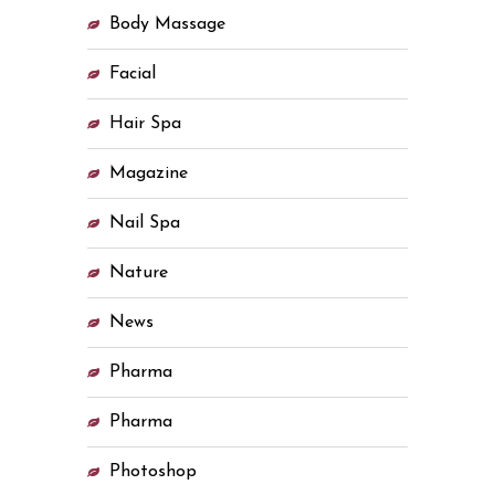
Body Massage
Facial
Hair Spa
Magazine
Nail Spa
Nature
News
Pharma
Pharma
Photoshop