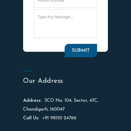
Our Address
Address:
SCO No. 104, Sector, 47C,
Chandigarh, 160047
Call Us:
+91 98150 24766