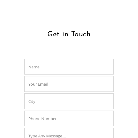
Get in Touch