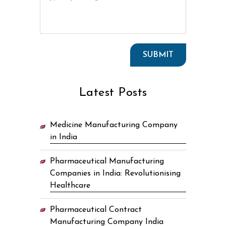
Latest Posts
Medicine Manufacturing Company
in India
Pharmaceutical Manufacturing
Companies in India: Revolutionising
Healthcare
Pharmaceutical Contract
Manufacturing Company India