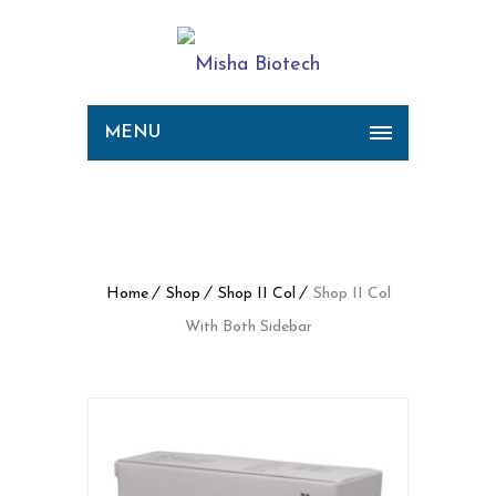
MENU
Shop II Col With Both
Sidebar
Home
Shop
Shop II Col
Shop II Col
With Both Sidebar