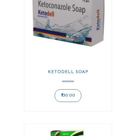
KETODELL SOAP
130.00